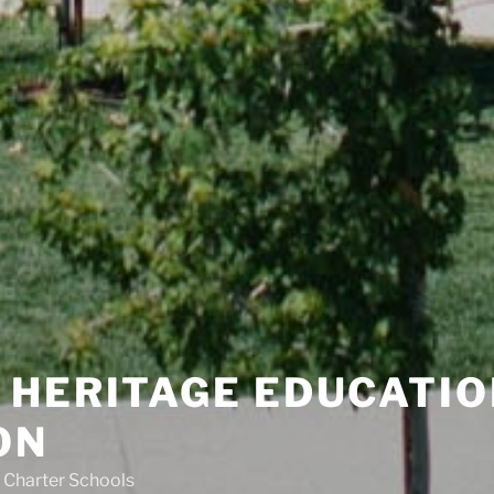
 HERITAGE EDUCATIO
ON
 Charter Schools