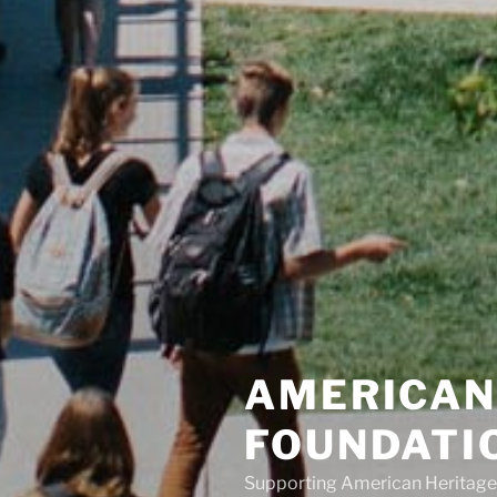
AMERICAN
FOUNDATI
Supporting American Heritage