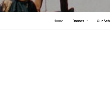
Home
Donors
Our Sch
HOME
Yes, I 