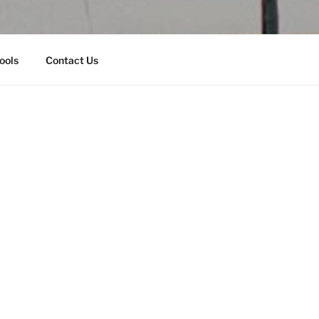
ools
Contact Us
Will Support AHEF