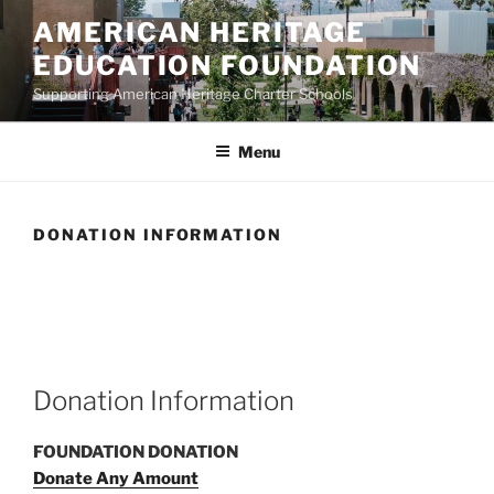
Skip
AMERICAN HERITAGE
to
EDUCATION FOUNDATION
content
Supporting American Heritage Charter Schools
Menu
DONATION INFORMATION
Donation Information
FOUNDATION DONATION
Donate Any Amount