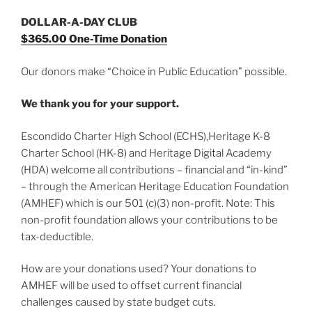
DOLLAR-A-DAY CLUB
$365.00 One-Time Donation
Our donors make “Choice in Public Education” possible.
We thank you for your support.
Escondido Charter High School (ECHS),Heritage K-8
Charter School (HK-8) and Heritage Digital Academy
(HDA) welcome all contributions – financial and “in-kind”
– through the American Heritage Education Foundation
(AMHEF) which is our 501 (c)(3) non-profit. Note: This
non-profit foundation allows your contributions to be
tax-deductible.
How are your donations used? Your donations to
AMHEF will be used to offset current financial
challenges caused by state budget cuts.